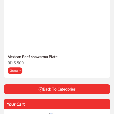
Mexican Beef shawarma Plate
BD 5.500
Choose
Back To Categories
Your Cart