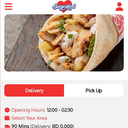
Delivery
Pick Up
Opening Hours:
12:00 - 02:30
Select Your Area
90 Mins
(Delivery:
BD 0.000
)