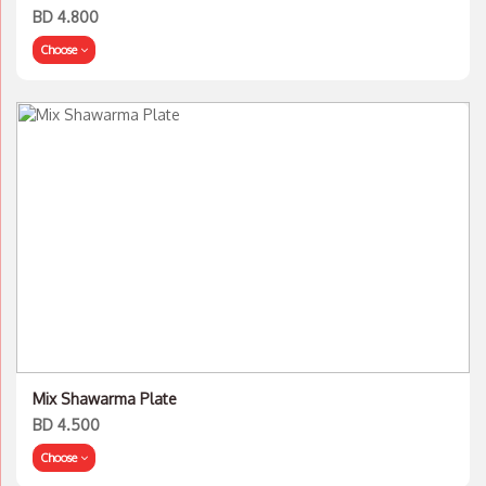
BD 4.800
Choose
Mix Shawarma Plate
BD 4.500
Choose