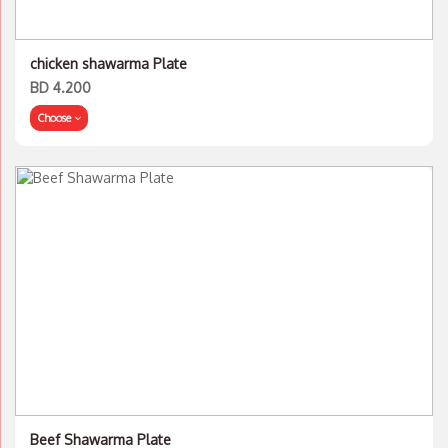
chicken shawarma Plate
BD 4.200
Choose
Beef Shawarma Plate