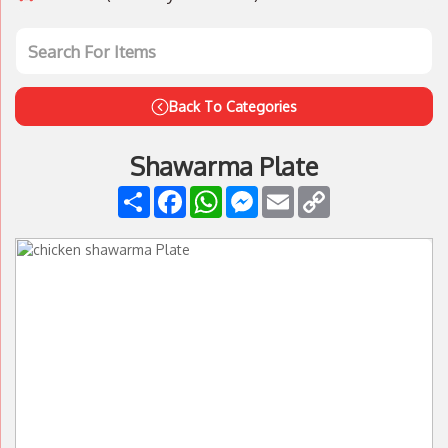
Back To Categories
Shawarma Plate
Share
Facebook
WhatsApp
Messenger
Email
Copy
Link