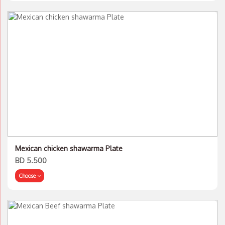
Mexican chicken shawarma Plate
BD 5.500
Choose