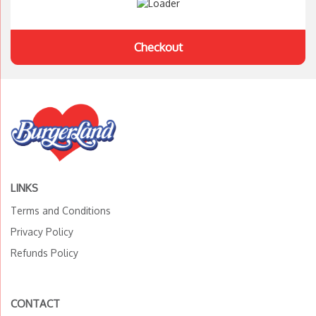
Checkout
LINKS
Terms and Conditions
Privacy Policy
Refunds Policy
CONTACT