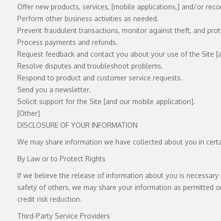
Offer new products, services, [mobile applications,] and/or re
Perform other business activities as needed.
Prevent fraudulent transactions, monitor against theft, and prote
Process payments and refunds.
Request feedback and contact you about your use of the Site [a
Resolve disputes and troubleshoot problems.
Respond to product and customer service requests.
Send you a newsletter.
Solicit support for the Site [and our mobile application].
[Other]
DISCLOSURE OF YOUR INFORMATION
We may share information we have collected about you in certai
By Law or to Protect Rights
If we believe the release of information about you is necessary t
safety of others, we may share your information as permitted or 
credit risk reduction.
Third-Party Service Providers