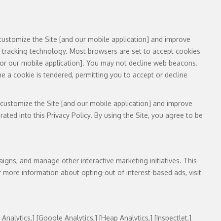
customize the Site [and our mobile application] and improve
f tracking technology. Most browsers are set to accept cookies
e [or our mobile application]. You may not decline web beacons.
e a cookie is tendered, permitting you to accept or decline
 customize the Site [and our mobile application] and improve
ted into this Privacy Policy. By using the Site, you agree to be
igns, and manage other interactive marketing initiatives. This
 more information about opting-out of interest-based ads, visit
 Analytics,] [Google Analytics,] [Heap Analytics,] [Inspectlet,]