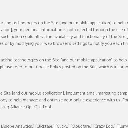
acking technologies on the Site [and our mobile application] to help 
cation], your personal information is not collected through the use o
such action could affect the availability and functionality of the Sit
ies or by modifying your web browser’s settings to notify you each tim
acking technologies on the Site [and our mobile application] to help
ease refer to our Cookie Policy posted on the Site, which is incorpora
he Site [and our mobile application], implement email marketing campa
logy to help manage and optimize your online experience with us. For
tising Alliance Opt-Out Tool.
obe Analytics,] [Clicktale,] [Clicky,] [Cloudfare,] [Crazy Egg,] [Flurry