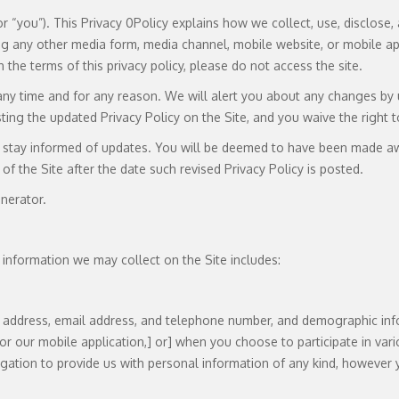
” or “you”). This Privacy 0Policy explains how we collect, use, disclo
g any other media form, media channel, mobile website, or mobile appli
h the terms of this privacy policy, please do not access the site.
any time and for any reason. We will alert you about any changes by u
ing the updated Privacy Policy on the Site, and you waive the right t
to stay informed of updates. You will be deemed to have been made aw
of the Site after the date such revised Privacy Policy is posted.
nerator.
 information we may collect on the Site includes:
ng address, email address, and telephone number, and demographic inf
[or our mobile application,] or] when you choose to participate in vario
ation to provide us with personal information of any kind, however 