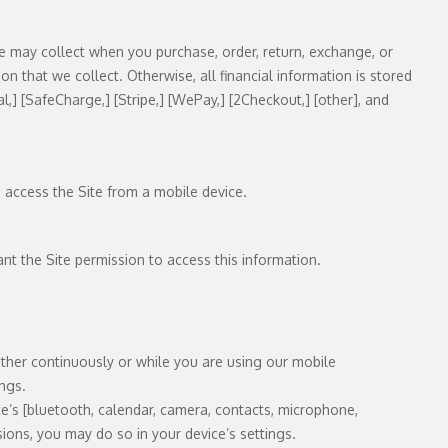
we may collect when you purchase, order, return, exchange, or
ion that we collect. Otherwise, all financial information is stored
l,] [SafeCharge,] [Stripe,] [WePay,] [2Checkout,] [other], and
u access the Site from a mobile device.
ant the Site permission to access this information.
ther continuously or while you are using our mobile
ings.
e’s [bluetooth, calendar, camera, contacts, microphone,
ions, you may do so in your device’s settings.