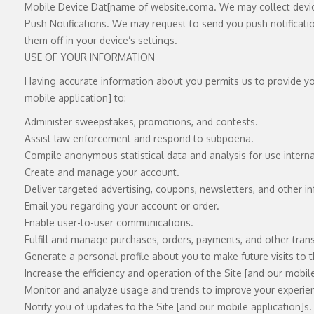
Mobile Device Dat[name of
website.com
a. We may collect devi
Push Notifications. We may request to send you push notificati
them off in your device’s settings.
USE OF YOUR INFORMATION
Having accurate information about you permits us to provide you
mobile application] to:
Administer sweepstakes, promotions, and contests.
Assist law enforcement and respond to subpoena.
Compile anonymous statistical data and analysis for use internall
Create and manage your account.
Deliver targeted advertising, coupons, newsletters, and other i
Email you regarding your account or order.
Enable user-to-user communications.
Fulfill and manage purchases, orders, payments, and other transa
Generate a personal profile about you to make future visits to 
Increase the efficiency and operation of the Site [and our mobile
Monitor and analyze usage and trends to improve your experienc
Notify you of updates to the Site [and our mobile application]s.