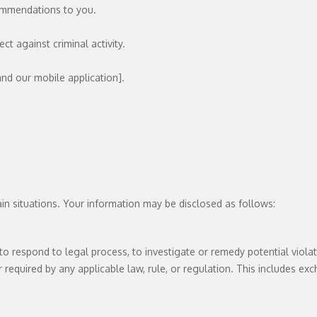
commendations to you.
ct against criminal activity.
nd our mobile application].
n situations. Your information may be disclosed as follows:
o respond to legal process, to investigate or remedy potential violatio
required by any applicable law, rule, or regulation. This includes exc