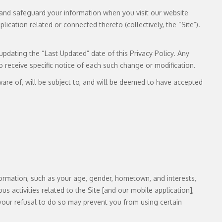
se, and safeguard your information when you visit our website
cation related or connected thereto (collectively, the “Site”).
pdating the “Last Updated” date of this Privacy Policy. Any
o receive specific notice of each such change or modification.
are of, will be subject to, and will be deemed to have accepted
ormation, such as your age, gender, hometown, and interests,
us activities related to the Site [and our mobile application],
your refusal to do so may prevent you from using certain