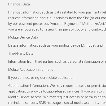
Financial Data
Financial information, such as data related to your payment met
request information about our services from the Site [or our mobil
by our payment processor, [Amazon Payments,] [
Authorize.Net
,
you are encouraged to review their privacy policy and contact t
Mobile Device Data
Device information, such as your mobile device ID, model, and m
Third-Party Data
Information from third parties, such as personal information or 
Mobile Application Information
If you connect using our mobile application:
Geo-Location Information. We may request access or permission 
application, to provide location-based services. If you wish to 
Mobile Device Access. We may request access or permission to c
reminders, sensors, SMS messages, social media accounts, stora