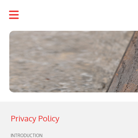
Privacy Policy
INTRODUCTION