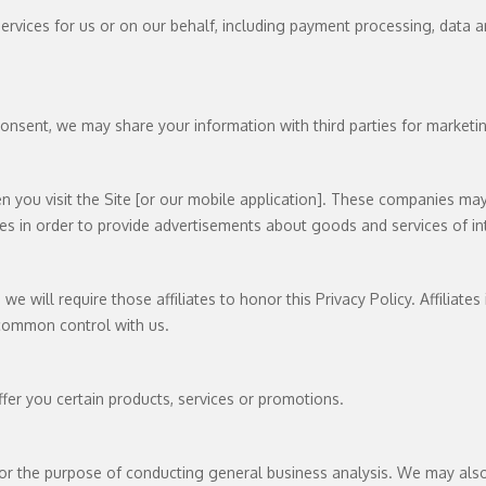
rvices for us or on our behalf, including payment processing, data ana
onsent, we may share your information with third parties for marketi
you visit the Site [or our mobile application]. These companies may 
es in order to provide advertisements about goods and services of in
we will require those affiliates to honor this Privacy Policy. Affiliate
 common control with us.
fer you certain products, services or promotions.
or the purpose of conducting general business analysis. We may also 