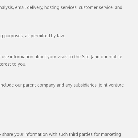
lysis, email delivery, hosting services, customer service, and
ng purposes, as permitted by law.
use information about your visits to the Site [and our mobile
terest to you.
s include our parent company and any subsidiaries, joint venture
share your information with such third parties for marketing