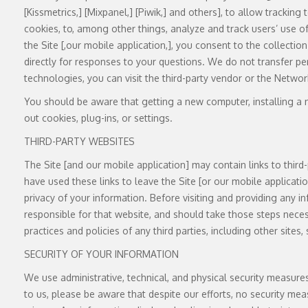
[Kissmetrics,] [Mixpanel,] [Piwik,] and others], to allow trackin
cookies, to, among other things, analyze and track users’ use of
the Site [,our mobile application,], you consent to the collecti
directly for responses to your questions. We do not transfer pe
technologies, you can visit the third-party vendor or the Networ
You should be aware that getting a new computer, installing a n
out cookies, plug-ins, or settings.
THIRD-PARTY WEBSITES
The Site [and our mobile application] may contain links to third-
have used these links to leave the Site [or our mobile applicati
privacy of your information. Before visiting and providing any in
responsible for that website, and should take those steps necess
practices and policies of any third parties, including other sites
SECURITY OF YOUR INFORMATION
We use administrative, technical, and physical security measur
to us, please be aware that despite our efforts, no security me