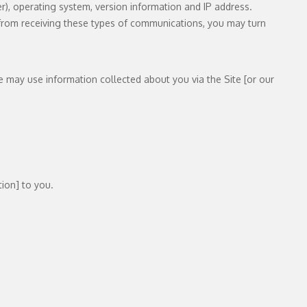
), operating system, version information and IP address.
t from receiving these types of communications, you may turn
e may use information collected about you via the Site [or our
ion] to you.