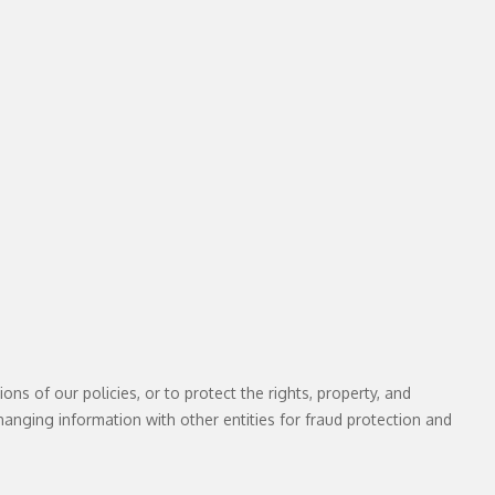
ns of our policies, or to protect the rights, property, and
hanging information with other entities for fraud protection and