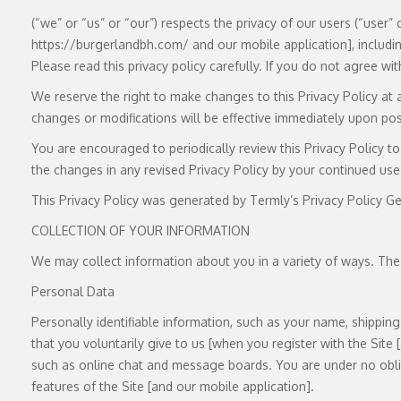
(“we” or “us” or “our”) respects the privacy of our users (“user
https://burgerlandbh.com/ and our mobile application], includin
Please read this privacy policy carefully. If you do not agree wit
We reserve the right to make changes to this Privacy Policy at 
changes or modifications will be effective immediately upon post
You are encouraged to periodically review this Privacy Policy 
the changes in any revised Privacy Policy by your continued use 
This Privacy Policy was generated by Termly’s Privacy Policy Ge
COLLECTION OF YOUR INFORMATION
We may collect information about you in a variety of ways. The
Personal Data
Personally identifiable information, such as your name, shippi
that you voluntarily give to us [when you register with the Site 
such as online chat and message boards. You are under no oblig
features of the Site [and our mobile application].