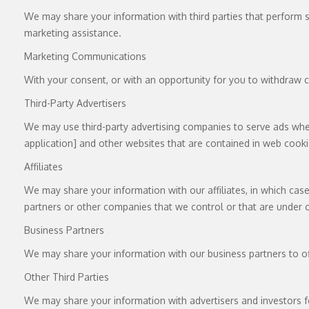
We may share your information with third parties that perform se
marketing assistance.
Marketing Communications
With your consent, or with an opportunity for you to withdraw c
Third-Party Advertisers
We may use third-party advertising companies to serve ads when 
application] and other websites that are contained in web cooki
Affiliates
We may share your information with our affiliates, in which case 
partners or other companies that we control or that are under
Business Partners
We may share your information with our business partners to of
Other Third Parties
We may share your information with advertisers and investors f