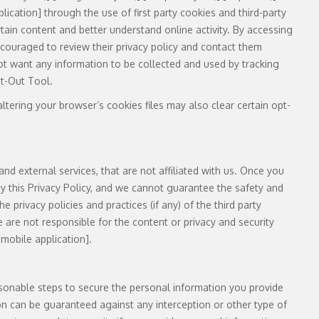
lication] through the use of first party cookies and third-party
rtain content and better understand online activity. By accessing
encouraged to review their privacy policy and contact them
not want any information to be collected and used by tracking
pt-Out Tool.
tering your browser’s cookies files may also clear certain opt-
and external services, that are not affiliated with us. Once you
 by this Privacy Policy, and we cannot guarantee the safety and
 privacy policies and practices (if any) of the third party
e are not responsible for the content or privacy and security
 mobile application].
asonable steps to secure the personal information you provide
on can be guaranteed against any interception or other type of