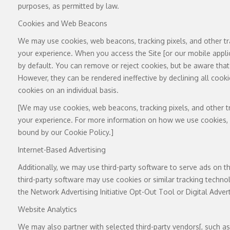
purposes, as permitted by law.
Cookies and Web Beacons
We may use cookies, web beacons, tracking pixels, and other tr
your experience. When you access the Site [or our mobile appli
by default. You can remove or reject cookies, but be aware that 
However, they can be rendered ineffective by declining all cook
cookies on an individual basis.
[We may use cookies, web beacons, tracking pixels, and other tr
your experience. For more information on how we use cookies, pl
bound by our Cookie Policy.]
Internet-Based Advertising
Additionally, we may use third-party software to serve ads on t
third-party software may use cookies or similar tracking techno
the Network Advertising Initiative Opt-Out Tool or Digital Adver
Website Analytics
We may also partner with selected third-party vendors[, such as [Ad