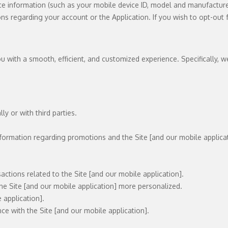
ce information (such as your mobile device ID, model and manufacturer
ons regarding your account or the Application. If you wish to opt-ou
 with a smooth, efficient, and customized experience. Specifically, w
y or with third parties.
nformation regarding promotions and the Site [and our mobile applicat
ctions related to the Site [and our mobile application].
the Site [and our mobile application] more personalized.
 application].
e with the Site [and our mobile application].