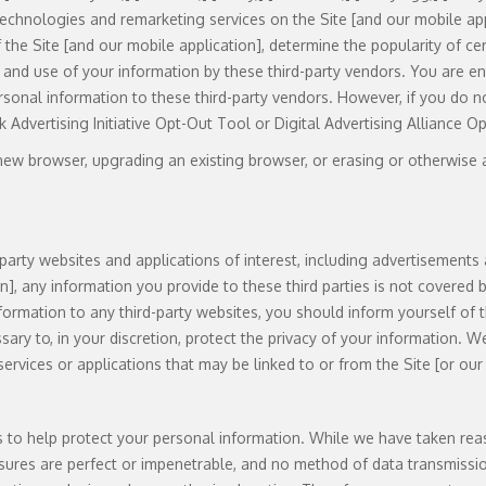
g technologies and remarketing services on the Site [and our mobile app
 the Site [and our mobile application], determine the popularity of ce
on and use of your information by these third-party vendors. You are 
rsonal information to these third-party vendors. However, if you do 
k Advertising Initiative Opt-Out Tool or Digital Advertising Alliance O
ew browser, upgrading an existing browser, or erasing or otherwise al
party websites and applications of interest, including advertisements 
on], any information you provide to these third parties is not covered
formation to any third-party websites, you should inform yourself of the
ary to, in your discretion, protect the privacy of your information. W
, services or applications that may be linked to or from the Site [or our
es to help protect your personal information. While we have taken re
asures are perfect or impenetrable, and no method of data transmissi