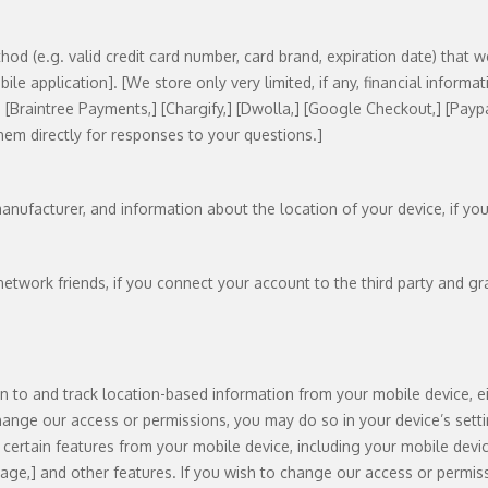
hod (e.g. valid credit card number, card brand, expiration date) that 
e application]. [We store only very limited, if any, financial informat
] [Braintree Payments,] [Chargify,] [Dwolla,] [Google Checkout,] [Paypa
hem directly for responses to your questions.]
anufacturer, and information about the location of your device, if yo
network friends, if you connect your account to the third party and gr
to and track location-based information from your mobile device, ei
change our access or permissions, you may do so in your device’s sett
ertain features from your mobile device, including your mobile devic
ge,] and other features. If you wish to change our access or permiss